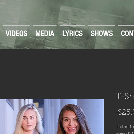
VIDEOS
MEDIA
LYRICS
SHOWS
CON
T-Sh
 $25.
T-shirt f