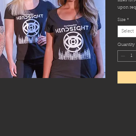
sizes (S/
upon req
Size
*
Select
Quantity