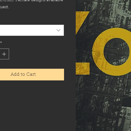
M/L/XL). Female designs available
uest.
*
Add to Cart