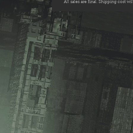
All sales are final. Shipping cost wi