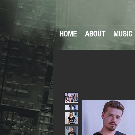
HOME
ABOUT
MUSIC