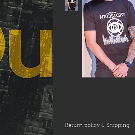
Return policy & Shipping