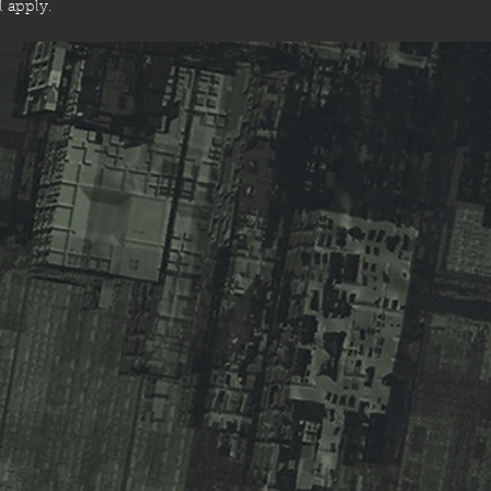
ll apply.