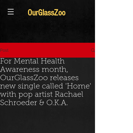
OurGlassZoo
Post
For Mental Health
Awareness month,
OurGlassZoo releases
new single called 'Home'
with pop artist Rachael
Schroeder & O.K.A.