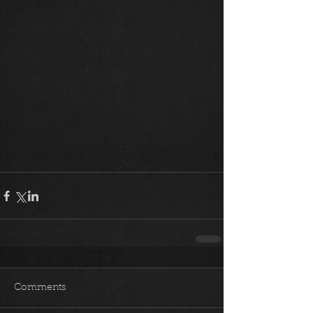
Comments