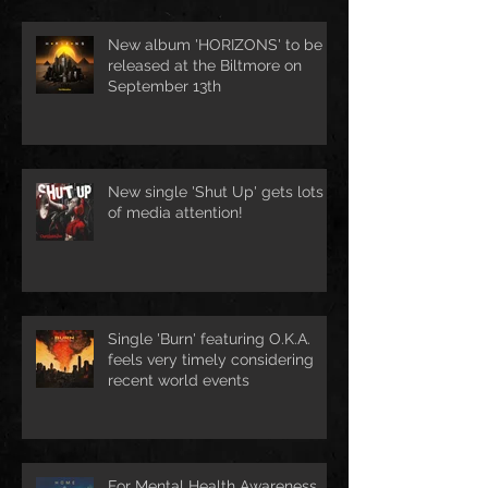
New album 'HORIZONS' to be
released at the Biltmore on
September 13th
New single 'Shut Up' gets lots
of media attention!
Single 'Burn' featuring O.K.A.
feels very timely considering
recent world events
For Mental Health Awareness