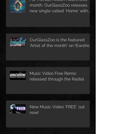
month, OurGlassZoo releases
new single called 'Home' with
pop artist Rachael Schroeder &
O.K.A.
OurGlassZoo is the featured
'Artist of the month' on !Earshot
Music Video Free Remix
released through the Radial
New Music Video 'FREE' out
now!