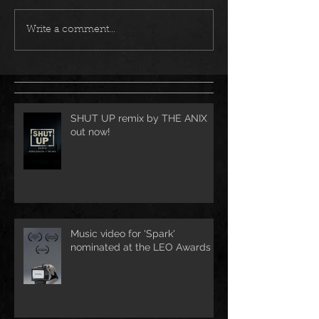
Write a comment...
SHUT UP remix by THE ANIX
out now!
Music video for 'Spark'
nominated at the LEO Awards